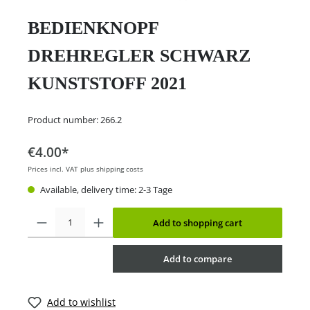
BEDIENKNOPF
DREHREGLER SCHWARZ
KUNSTSTOFF 2021
Product number:
266.2
€4.00*
Prices incl. VAT plus shipping costs
Available, delivery time: 2-3 Tage
Add to shopping cart
Add to compare
Add to wishlist