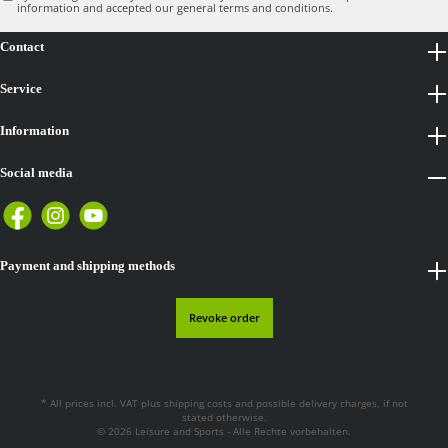
information
and accepted our
general terms and conditions
.
Contact
Service
Information
Social media
Payment and shipping methods
Revoke order
* All prices incl. VAT plus
shipping costs
and possible delivery charges, if not
stated otherwise.
© 2026 Leisure and Sports - Alle Rechte vorbehalten.