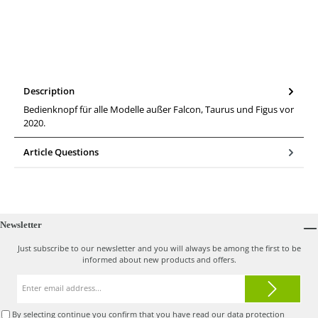
Description
Bedienknopf für alle Modelle außer Falcon, Taurus und Figus vor
2020.
Article Questions
Newsletter
Just subscribe to our newsletter and you will always be among the first to be
informed about new products and offers.
Email
address*
By selecting continue you confirm that you have read our
data protection