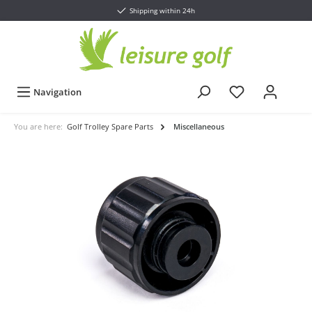
Shipping within 24h
Navigation
You are here:
Golf Trolley Spare Parts
Miscellaneous