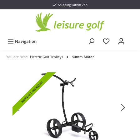
Shipping within 24h
Navigation
You are here:
Electric Golf Trolleys
54mm Motor
Kompakt zerlegbar