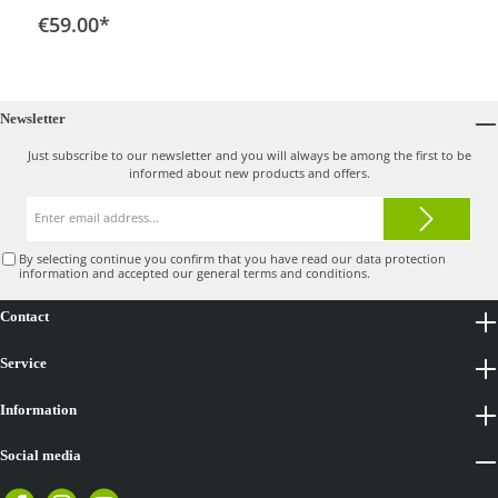
drawer at the front. The scope of delivery includes a
€59.00*
basic holder for frame diameters of 30 mm.This allows
you to attach the cooler bag easily and remove it again
quickly. There is also a carrying handle.
Newsletter
Just subscribe to our newsletter and you will always be among the first to be
informed about new products and offers.
Email
address*
By selecting continue you confirm that you have read our
data protection
information
and accepted our
general terms and conditions
.
Contact
Service
Information
Social media