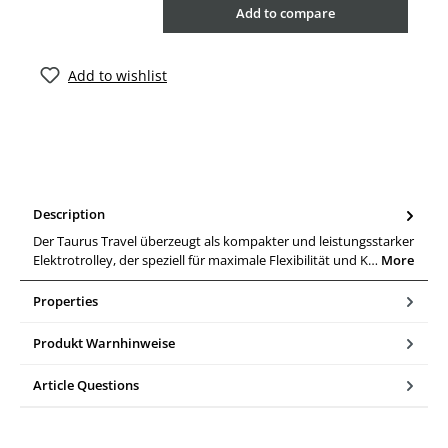
Add to compare
Add to wishlist
Description
Der Taurus Travel überzeugt als kompakter und leistungsstarker
Elektrotrolley, der speziell für maximale Flexibilität und K…
More
Properties
Produkt Warnhinweise
Article Questions