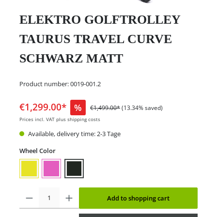
ELEKTRO GOLFTROLLEY
TAURUS TRAVEL CURVE
SCHWARZ MATT
Product number:
0019-001.2
€1,299.00*
%
€1,499.00*
(13.34% saved)
Prices incl. VAT plus shipping costs
Available, delivery time: 2-3 Tage
Wheel Color
Add to shopping cart