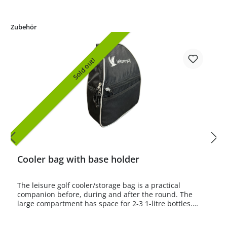
Zubehör
Sold out!
Cooler bag with base holder
The leisure golf cooler/storage bag is a practical
companion before, during and after the round. The
large compartment has space for 2-3 1-litre bottles.
Bottle sizes up to 1.5 litres are also easy to store.There
is also a smaller compartment with a zip and a small