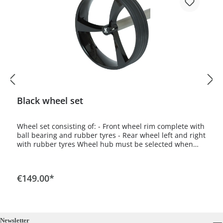
Black wheel set
Wheel set consisting of: - Front wheel rim complete with
ball bearing and rubber tyres - Rear wheel left and right
with rubber tyres Wheel hub must be selected when
ordering. For Spirit model select Spirit wheel hub, for all
other models select Classic wheel hub.
€149.00*
Newsletter