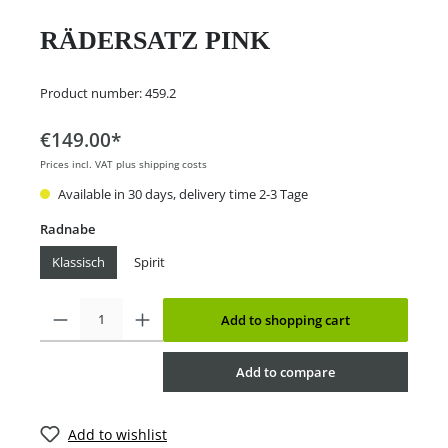
RÄDERSATZ PINK
Product number:
459.2
€149.00*
Prices incl. VAT plus shipping costs
Available in 30 days, delivery time 2-3 Tage
Radnabe
Klassisch
Spirit
Add to shopping cart
Add to compare
Add to wishlist