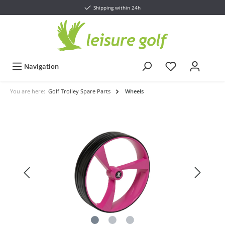
Shipping within 24h
Navigation
You are here:
Golf Trolley Spare Parts
Wheels