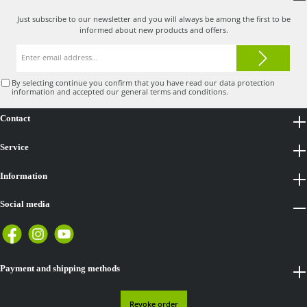
Just subscribe to our newsletter and you will always be among the first to be
informed about new products and offers.
Email
address*
By selecting continue you confirm that you have read our
data protection
information
and accepted our
general terms and conditions
.
Contact
Service
Information
Social media
Payment and shipping methods
Revoke order