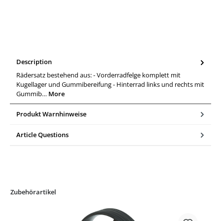
Description
Rädersatz bestehend aus: - Vorderradfelge komplett mit
Kugellager und Gummibereifung - Hinterrad links und rechts mit
Gummib…
More
Produkt Warnhinweise
Article Questions
Zubehörartikel