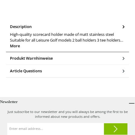
Description
High-quality scorecard holder made of matt stainless steel
Suitable for all Leisure Golf models 2 ball holders 3 tee holders…
More
Produkt Warnhinweise
Article Questions
Newsletter
Just subscribe to our newsletter and you will always be among the first to be
informed about new products and offers.
Email
address*