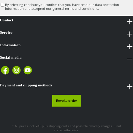
By selecting continue you confirm that you have read our
data protection
information
and accepted our
general terms and conditions
.
Contact
Service
Information
Social media
Payment and shipping methods
Revoke order
* All prices incl. VAT plus
shipping costs
and possible delivery charges, if not
stated otherwise.