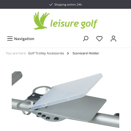
Shipping within 24h
Navigation
You are here:
Golf Trolley Accessories
Scorecard Holder