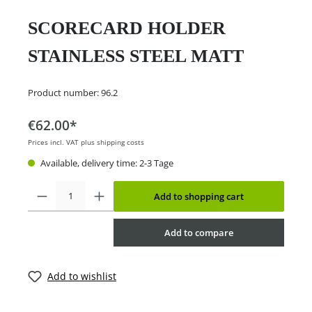
SCORECARD HOLDER
STAINLESS STEEL MATT
Product number:
96.2
€62.00*
Prices incl. VAT plus shipping costs
Available, delivery time: 2-3 Tage
Add to shopping cart
Add to compare
Add to wishlist