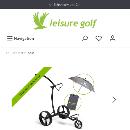
Shipping within 24h
Navigation
You are here:
Sale
klappbar+ sehr leise