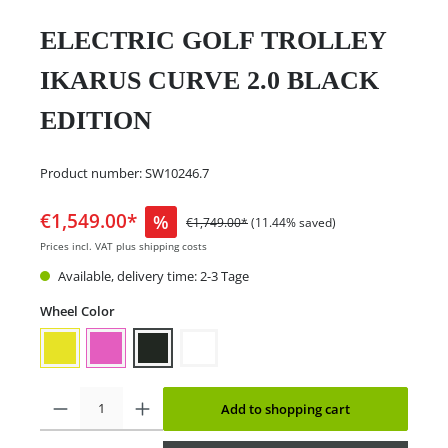
ELECTRIC GOLF TROLLEY
IKARUS CURVE 2.0 BLACK
EDITION
Product number:
SW10246.7
€1,549.00*
%
€1,749.00*
(11.44% saved)
Prices incl. VAT plus shipping costs
Available, delivery time: 2-3 Tage
Wheel Color
Add to shopping cart