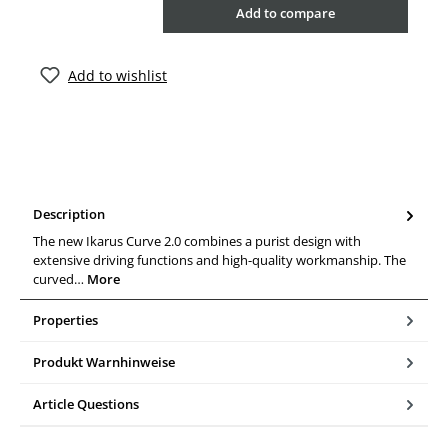
Add to compare
Add to wishlist
Description
The new Ikarus Curve 2.0 combines a purist design with
extensive driving functions and high-quality workmanship. The
curved…
More
Properties
Produkt Warnhinweise
Article Questions