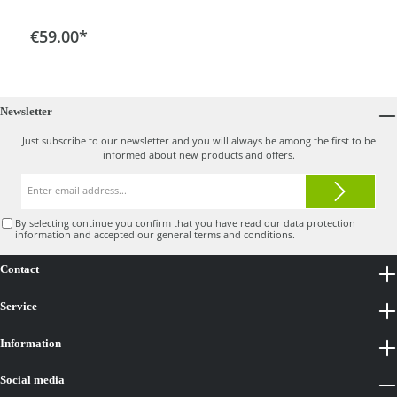
Add to shopping cart
€59.00*
Newsletter
Just subscribe to our newsletter and you will always be among the first to be
informed about new products and offers.
Email
address*
By selecting continue you confirm that you have read our
data protection
information
and accepted our
general terms and conditions
.
Contact
Service
Information
Social media