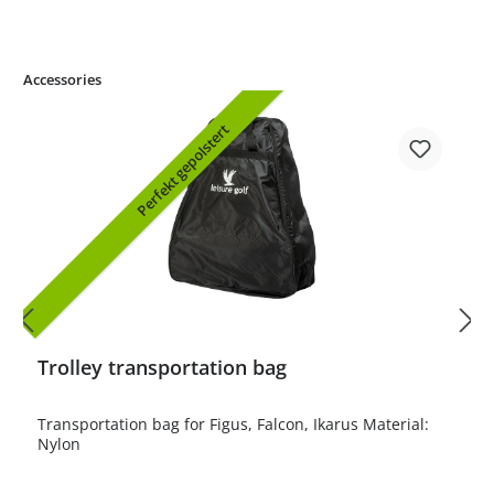
Accessories
Perfekt gepolstert
Trolley transportation bag
Transportation bag for Figus, Falcon, Ikarus Material:
Nylon