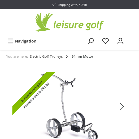
Shipping within 24h
Navigation
You are here:
Electric Golf Trolleys
54mm Motor
Kompakt zerlegbar
Ausverkauft bis Okt 26