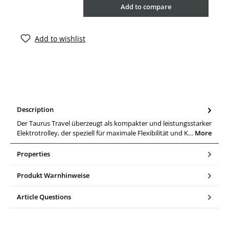
Add to compare
Add to wishlist
Description
Der Taurus Travel überzeugt als kompakter und leistungsstarker
Elektrotrolley, der speziell für maximale Flexibilität und K…
More
Properties
Produkt Warnhinweise
Article Questions