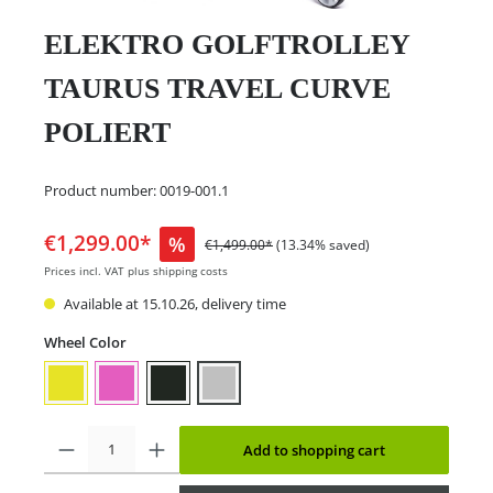
ELEKTRO GOLFTROLLEY
TAURUS TRAVEL CURVE
POLIERT
Product number:
0019-001.1
€1,299.00*
%
€1,499.00*
(13.34% saved)
Prices incl. VAT plus shipping costs
Available at 15.10.26, delivery time
Wheel Color
Add to shopping cart