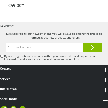
drawer at the front. The scope of delivery includes a
€59.00*
basic holder for frame diameters of 30 mm.This allows
you to attach the cooler bag easily and remove it again
quickly. There is also a carrying handle.
Newsletter
Just subscribe to our newsletter and you will always be among the first to be
informed about new products and offers.
Email
address*
By selecting continue you confirm that you have read our
data protection
information
and accepted our
general terms and conditions
.
Contact
Service
Information
Social media