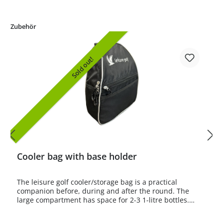
Zubehör
Sold out!
Cooler bag with base holder
The leisure golf cooler/storage bag is a practical
companion before, during and after the round. The
large compartment has space for 2-3 1-litre bottles.
Bottle sizes up to 1.5 litres are also easy to store.There
is also a smaller compartment with a zip and a small