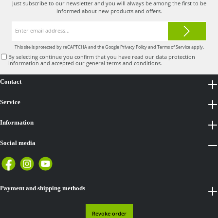
Just subscribe to our newsletter and you will always be among the first to be
informed about new products and offers.
Email
address*
This site is protected by reCAPTCHA and the Google
Privacy Policy
and
Terms of Service
apply.
By selecting continue you confirm that you have read our
data protection
information
and accepted our
general terms and conditions
.
Contact
Service
Information
Social media
Payment and shipping methods
Revoke order