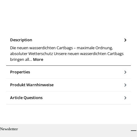
Description
Die neuen wasserdichten Cartbags – maximale Ordnung,
absoluter Wetterschutz Unsere neuen wasserdichten Cartbags
bringen all…
More
Properties
Produkt Warnhinweise
Article Questions
Newsletter