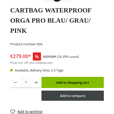
CARTBAG WATERPROOF
ORGA PRO BLAU/ GRAU/
PINK
Product number:
834
€279.00*
%
€379.00*
(26.39% saved)
Prices incl. VAT plus shipping costs
Available, delivery time: 2-3 Tage
Add to shopping cart
Add to compare
Add to wishlist