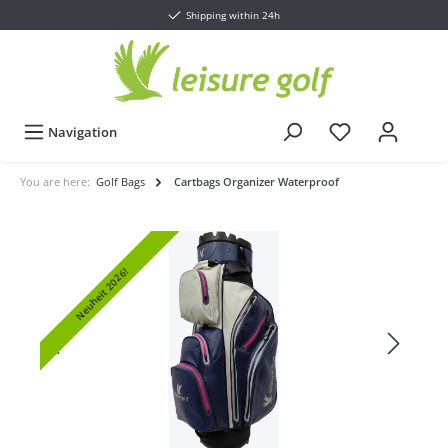
Shipping within 24h
Navigation
You are here:
Golf Bags
Cartbags Organizer Waterproof
Neuheit 2026!