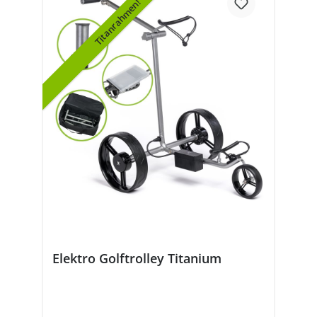
Titanrahmen!
Elektro Golftrolley Titanium