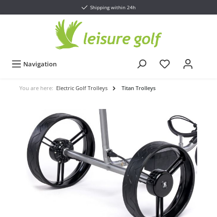
Shipping within 24h
Navigation
You are here:
Electric Golf Trolleys
Titan Trolleys