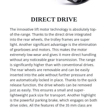
DIRECT DRIVE
The innovative lift motor technology is absolutely top-
of-the-range. Thanks to the direct drive integrated
into the rear wheels, the trolley frames are super
light. Another significant advantage is the elimination
of gearboxes and motors. This makes the motor
extremely low-wear and gives it more direct handling
without any noticeable gear transmission. The range
is significantly higher than with conventional drives.
The rear wheels are removable and can be easily
inserted into the axle without further pressure and
are automatically locked in place. Thanks to the quick
release function, the drive wheels can be removed
just as easily. This ensures a small and super-
lightweight pack size for transport. Another highlight
is the powerful parking brake, which engages on both
drive sides. All the features of the 35 mm class are