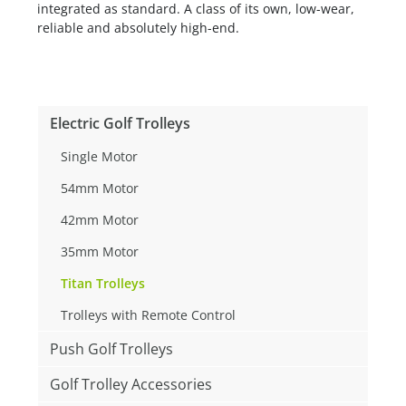
integrated as standard. A class of its own, low-wear,
reliable and absolutely high-end.
Electric Golf Trolleys
Single Motor
54mm Motor
42mm Motor
35mm Motor
Titan Trolleys
Trolleys with Remote Control
Push Golf Trolleys
Golf Trolley Accessories