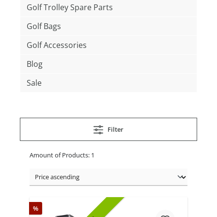
Golf Trolley Spare Parts
Golf Bags
Golf Accessories
Blog
Sale
Filter
Amount of Products: 1
%