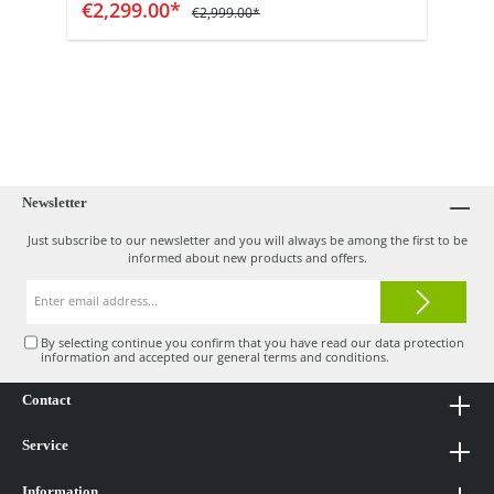
Add to shopping cart
€2,299.00*
€2,999.00*
Newsletter
Just subscribe to our newsletter and you will always be among the first to be
informed about new products and offers.
Email
address*
By selecting continue you confirm that you have read our
data protection
information
and accepted our
general terms and conditions
.
Contact
Service
Information