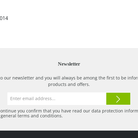
2014
Newsletter
to our newsletter and you will always be among the first to be in
products and offers.
Email
address*
continue you confirm that you have read our
data protection infor
r
general terms and conditions
.