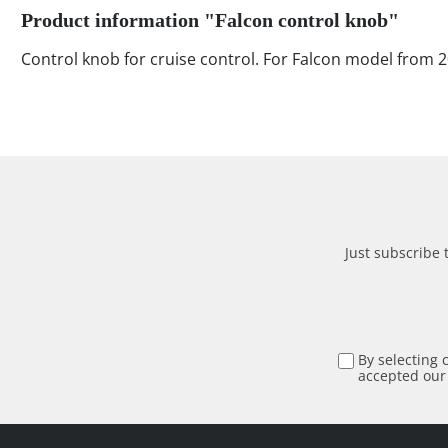
Product information "Falcon control knob"
Control knob for cruise control. For Falcon model from 
Just subscribe 
By selecting 
accepted ou