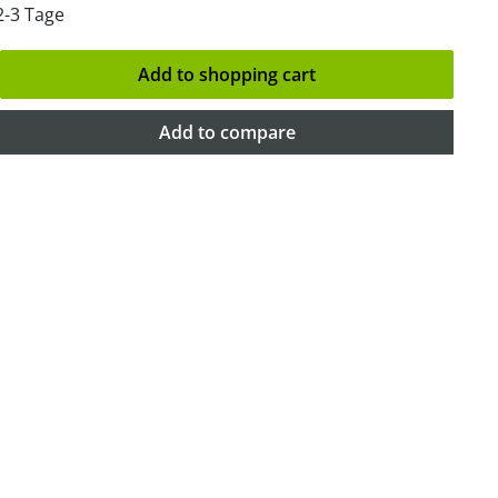
2-3 Tage
Add to shopping cart
Add to compare