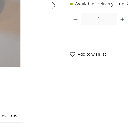
Available, delivery time: 
Add to wishlist
Questions