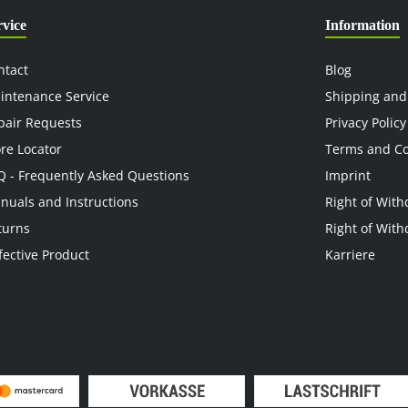
rvice
Information
ntact
Blog
intenance Service
Shipping and
pair Requests
Privacy Policy
ore Locator
Terms and Co
Q - Frequently Asked Questions
Imprint
nuals and Instructions
Right of With
turns
Right of With
fective Product
Karriere