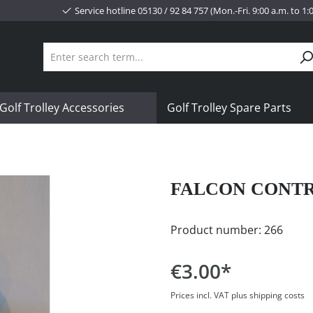
Service hotline 05130 / 92 84 757 (Mon.-Fri. 9:00 a.m. to 1
Golf Trolley Accessories
Golf Trolley Spare Parts
FALCON CONT
Product number:
266
€3.00*
Prices incl. VAT plus shipping costs