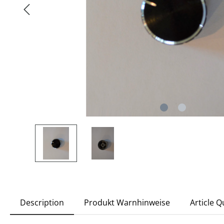
Description
Produkt Warnhinweise
Article 