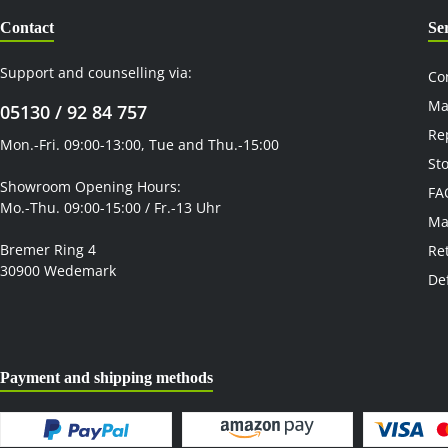
Contact
Se
Support and counselling via:
Co
Ma
05130 / 92 84 757
Re
Mon.-Fri. 09:00-13:00, Tue and Thu.-15:00
St
Showroom Opening Hours:
FA
Mo.-Thu. 09:00-15:00 / Fr.-13 Uhr
Ma
Bremer Ring 4
Re
30900 Wedemark
De
Payment and shipping methods