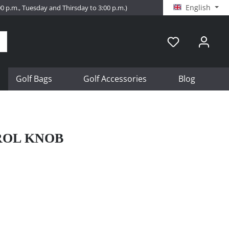
English
:00 p.m., Tuesday and Thirsday to 3:00 p.m.)
Golf Bags
Golf Accessories
Blog
ROL KNOB