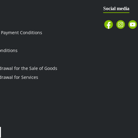
Social media
 Payment Conditions
nditions
drawal for the Sale of Goods
drawal for Services