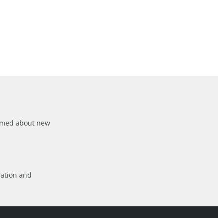
formed about new
mation
and