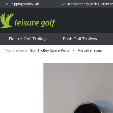
Shipping within 24h
30 days money back guarantee
Electric Golf Trolleys
Push Golf Trolleys
You are here:
Golf Trolley Spare Parts
Miscellaneous