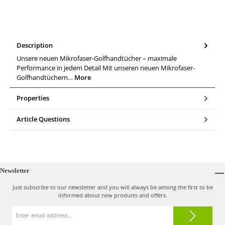
Description
Unsere neuen Mikrofaser-Golfhandtücher – maximale
Performance in jedem Detail Mit unseren neuen Mikrofaser-
Golfhandtüchern…
More
Properties
Article Questions
Newsletter
Just subscribe to our newsletter and you will always be among the first to be
informed about new products and offers.
Email
address*