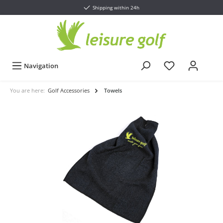
Shipping within 24h
Navigation
You are here:
Golf Accessories
Towels