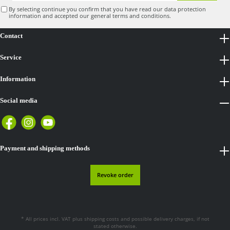
By selecting continue you confirm that you have read our
data protection
information
and accepted our
general terms and conditions
.
Contact
Service
Information
Social media
Payment and shipping methods
Revoke order
* All prices incl. VAT plus
shipping costs
and possible delivery charges, if not
stated otherwise.