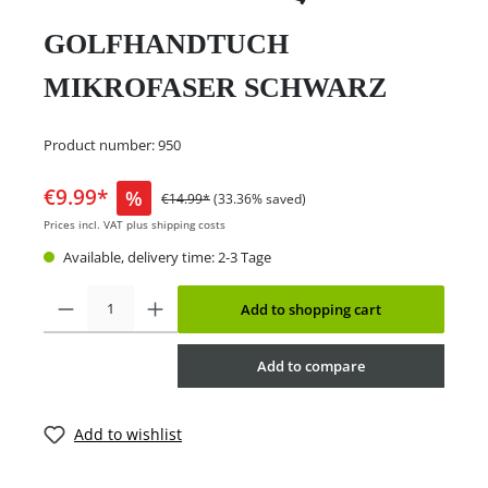
GOLFHANDTUCH
MIKROFASER SCHWARZ
Product number:
950
€9.99*
%
€14.99*
(33.36% saved)
Prices incl. VAT plus shipping costs
Available, delivery time: 2-3 Tage
Add to shopping cart
Add to compare
Add to wishlist