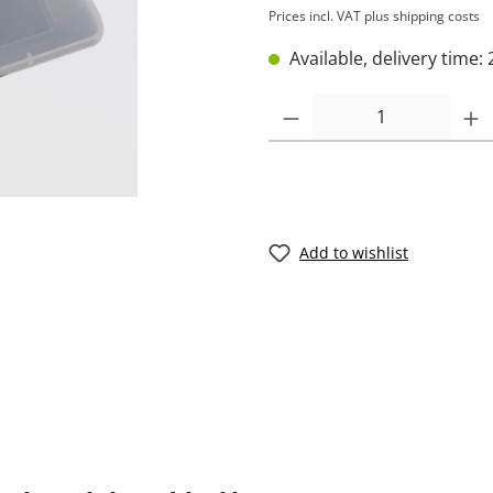
Prices incl. VAT plus shipping costs
Available, delivery time: 
Add to wishlist