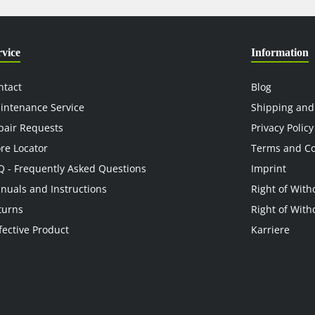
rvice
Information
ntact
Blog
intenance Service
Shipping and
pair Requests
Privacy Policy
ore Locator
Terms and Co
Q - Frequently Asked Questions
Imprint
nuals and Instructions
Right of With
turns
Right of With
fective Product
Karriere