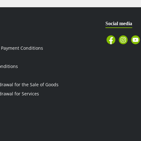
Social media
 Payment Conditions
nditions
drawal for the Sale of Goods
drawal for Services