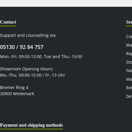
Contact
Se
Support and counselling via:
Co
Ma
05130 / 92 84 757
Re
Mon.-Fri. 09:00-13:00, Tue and Thu.-15:00
St
Showroom Opening Hours:
FA
Mo.-Thu. 09:00-15:00 / Fr.-13 Uhr
Ma
Bremer Ring 4
Re
30900 Wedemark
De
Payment and shipping methods