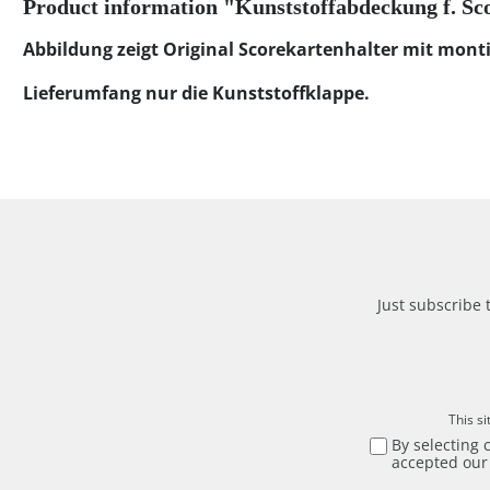
Product information "Kunststoffabdeckung f. Sc
Abbildung zeigt Original Scorekartenhalter mit monti
Lieferumfang nur die Kunststoffklappe.
Just subscribe 
This s
By selecting 
accepted ou