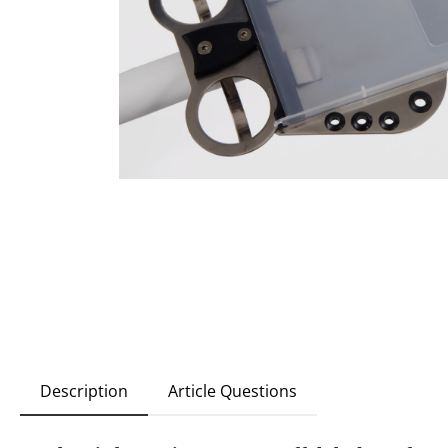
Description
Article Questions