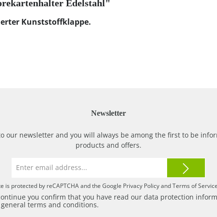
orekartenhalter Edelstahl"
erter Kunststoffklappe.
Newsletter
to our newsletter and you will always be among the first to be in
products and offers.
Email
address*
ite is protected by reCAPTCHA and the Google
Privacy Policy
and
Terms of Servic
continue you confirm that you have read our
data protection infor
r
general terms and conditions
.