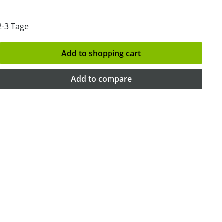
2-3 Tage
Add to shopping cart
Add to compare