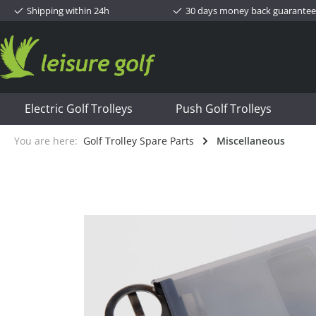
Shipping within 24h
30 days money back guarantee
Electric Golf Trolleys
Push Golf Trolleys
You are here:
Golf Trolley Spare Parts
Miscellaneous