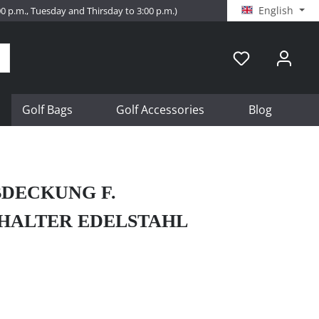
English
:00 p.m., Tuesday and Thirsday to 3:00 p.m.)
Golf Bags
Golf Accessories
Blog
DECKUNG F.
HALTER EDELSTAHL