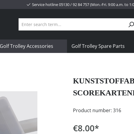
Service hotline 05130 / 92 84 757 (Mon.-Fri. 9:00 a.m. to 1
Golf Trolley Accessories
Golf Trolley Spare Parts
KUNSTSTOFFAB
SCOREKARTEN
Product number:
316
€8.00*