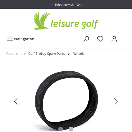
Shipping within 24h
Navigation
You are here:
Golf Trolley Spare Parts
Wheels