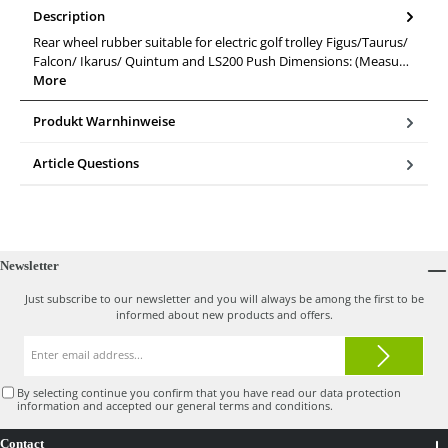
Description
Rear wheel rubber suitable for electric golf trolley Figus/Taurus/
Falcon/ Ikarus/ Quintum and LS200 Push Dimensions: (Measu…
More
Produkt Warnhinweise
Article Questions
Newsletter
Just subscribe to our newsletter and you will always be among the first to be
informed about new products and offers.
Email
address*
By selecting continue you confirm that you have read our
data protection
information
and accepted our
general terms and conditions
.
Contact