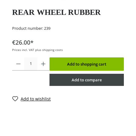
REAR WHEEL RUBBER
Product number:
239
€26.00*
Prices incl. VAT plus shipping costs
Add to shopping cart
Add to compare
Add to wishlist