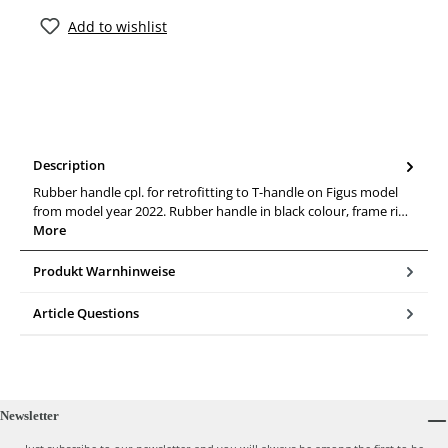
Add to wishlist
Description
Rubber handle cpl. for retrofitting to T-handle on Figus model
from model year 2022. Rubber handle in black colour, frame ri…
More
Produkt Warnhinweise
Article Questions
Newsletter