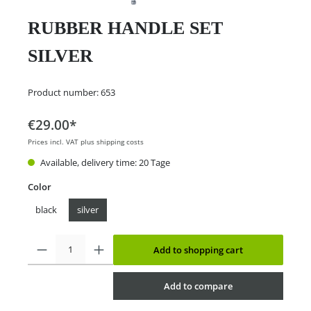
RUBBER HANDLE SET
SILVER
Product number:
653
€29.00*
Prices incl. VAT plus shipping costs
Available, delivery time: 20 Tage
Color
black
silver
Add to shopping cart
Add to compare