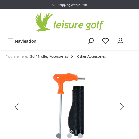
Shipping within 24h
Navigation
You are here:
Golf Trolley Accessories
Other Accessories