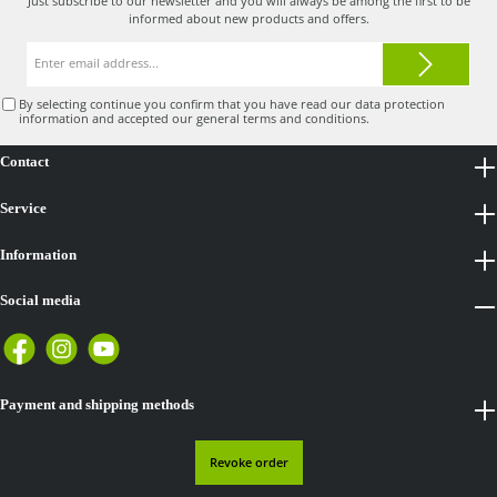
Just subscribe to our newsletter and you will always be among the first to be
informed about new products and offers.
Email
address*
By selecting continue you confirm that you have read our
data protection
information
and accepted our
general terms and conditions
.
Contact
Service
Information
Social media
Payment and shipping methods
Revoke order