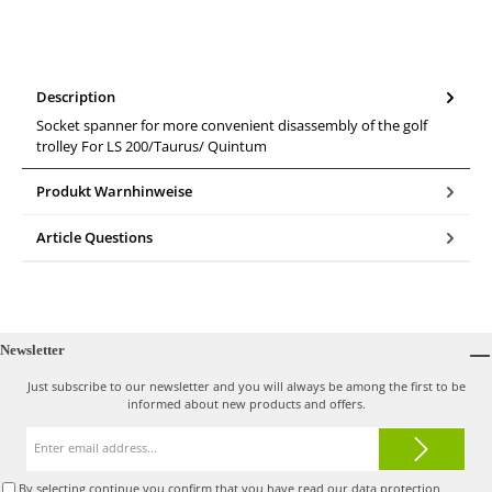
Description
Socket spanner for more convenient disassembly of the golf
trolley For LS 200/Taurus/ Quintum
Produkt Warnhinweise
Article Questions
Newsletter
Just subscribe to our newsletter and you will always be among the first to be
informed about new products and offers.
Email
address*
By selecting continue you confirm that you have read our
data protection