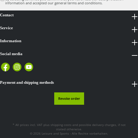
information
and accepted our
general terms and conditions
.
Contact
Service
Information
Social media
Payment and shipping methods
Revoke order
* All prices incl. VAT plus
shipping costs
and possible delivery charges, if not
stated otherwise.
© 2026 Leisure and Sports - Alle Rechte vorbehalten.