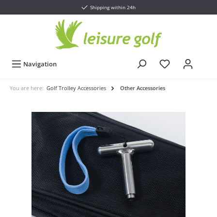
Shipping within 24h
Navigation
You are here:
Golf Trolley Accessories
Other Accessories