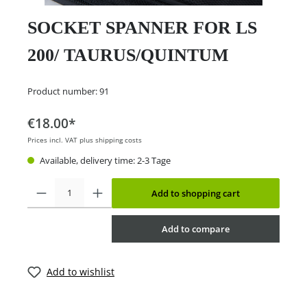
SOCKET SPANNER FOR LS
200/ TAURUS/QUINTUM
Product number:
91
€18.00*
Prices incl. VAT plus shipping costs
Available, delivery time: 2-3 Tage
Add to shopping cart
Add to compare
Add to wishlist