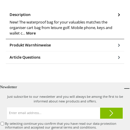
Description
New! The waterproof bag for your valuables matches the
organiser cart bag from leisure golf. Mobile phone, keys and
wallet c…
More
Produkt Warnhinweise
Article Questions
Newsletter
Just subscribe to our newsletter and you will always be among the first to be
informed about new products and offers.
Email
address*
By selecting continue you confirm that you have read our
data protection
information
and accepted our
general terms and conditions
.