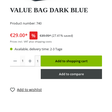
VALUE BAG DARK BLUE
Product number:
740
€29.00*
%
€39.95*
(27.41% saved)
Prices incl. VAT plus shipping costs
Available, delivery time: 2-3 Tage
1
Add to shopping cart
Add to compare
Add to wishlist