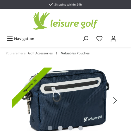
Shipping within 24h
Navigation
You are here:
Golf Accessories
Valuables Pouches
Wasserdicht