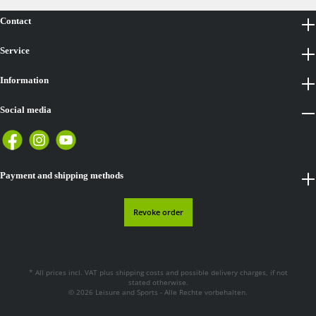
Contact
Service
Information
Social media
Payment and shipping methods
Revoke order
* All prices incl. VAT plus
shipping costs
and possible delivery charges, if not
stated otherwise.
© 2026 Leisure and Sports - Alle Rechte vorbehalten.