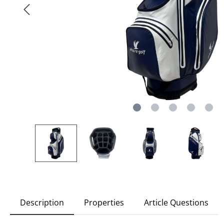
Description
Properties
Article Questions