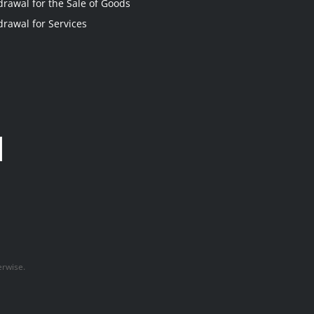
drawal for the Sale of Goods
drawal for Services
erwise.