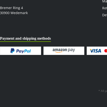
Ma
Bremer Ring 4
Re
30900 Wedemark
De
Payment and shipping methods
* All 