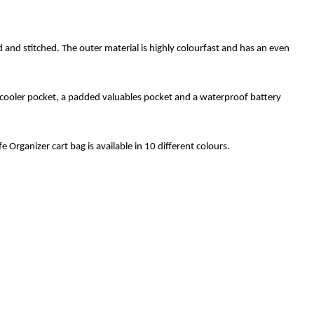
and stitched. The outer material is highly colourfast and has an even
a cooler pocket, a padded valuables pocket and a waterproof battery
e Organizer cart bag is available in 10 different colours.