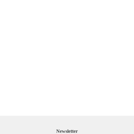
Newsletter