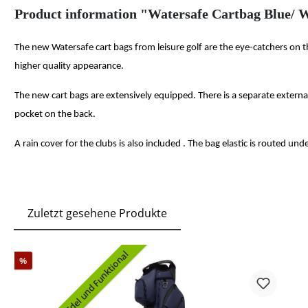
Product information "Watersafe Cartbag Blue/ W
The new Watersafe cart bags from leisure golf are the eye-catchers on 
higher quality appearance.
The new cart bags are extensively equipped. There is a separate extern
pocket on the back.
A rain cover for the clubs is also included . The bag elastic is routed un
Zuletzt gesehene Produkte
Edel und Funktional
%