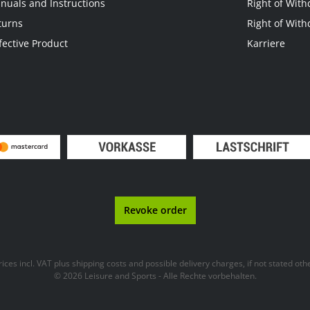
nuals and Instructions
Right of With
turns
Right of With
fective Product
Karriere
Revoke order
prices incl. VAT plus
shipping costs
and possible delivery charges, if not stated oth
© 2026 Leisure and Sports - Alle Rechte vorbehalten.