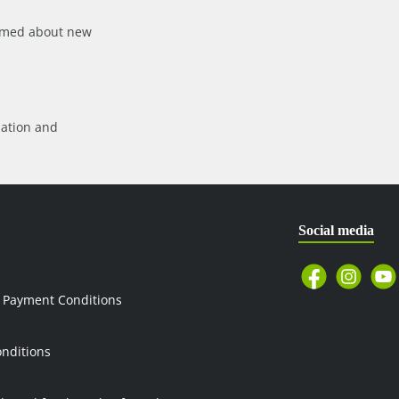
formed about new
mation
and
Social media
 Payment Conditions
nditions