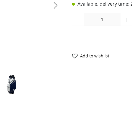
Available, delivery time: 
Add to wishlist