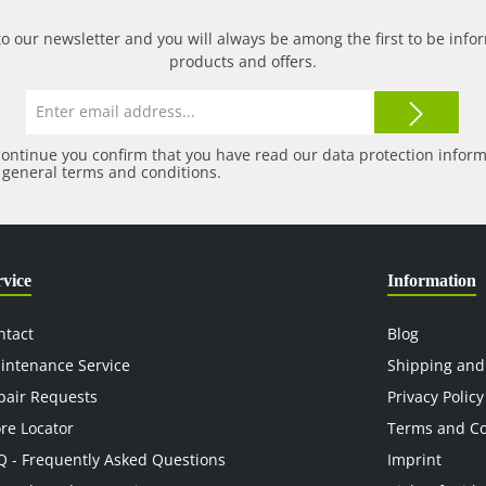
to our newsletter and you will always be among the first to be in
products and offers.
Email
address*
continue you confirm that you have read our
data protection infor
r
general terms and conditions
.
rvice
Information
ntact
Blog
intenance Service
Shipping and
pair Requests
Privacy Policy
ore Locator
Terms and Co
Q - Frequently Asked Questions
Imprint