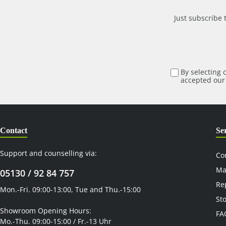
cover for the rackets is also included . The bag elastic is
routed underneath the top pocket, so that all pockets
Just subscribe 
are freely accessible.
By selecting 
accepted ou
Contact
Se
Support and counselling via:
Co
Ma
05130 / 92 84 757
Re
Mon.-Fri. 09:00-13:00, Tue and Thu.-15:00
St
Showroom Opening Hours:
FA
Mo.-Thu. 09:00-15:00 / Fr.-13 Uhr