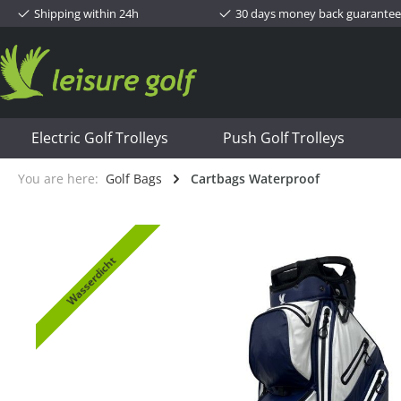
Shipping within 24h
30 days money back guarantee
Electric Golf Trolleys
Push Golf Trolleys
You are here:
Golf Bags
Cartbags Waterproof
Wasserdicht