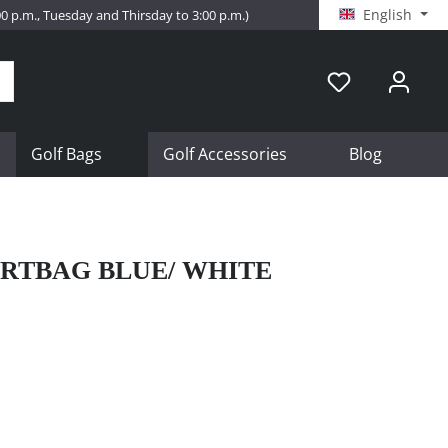
English
:00 p.m., Tuesday and Thirsday to 3:00 p.m.)
Golf Bags
Golf Accessories
Blog
RTBAG BLUE/ WHITE