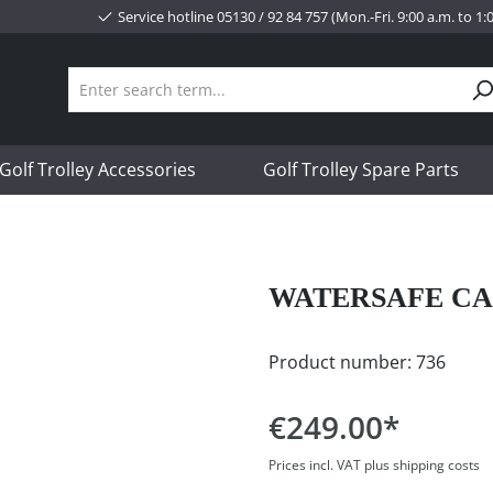
Service hotline 05130 / 92 84 757 (Mon.-Fri. 9:00 a.m. to 1
Golf Trolley Accessories
Golf Trolley Spare Parts
WATERSAFE CA
Product number:
736
€249.00*
Prices incl. VAT plus shipping costs