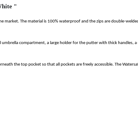
hite "
the market. The material is 100% waterproof and the zips are double-welded 
al umbrella compartment, a large holder for the putter with thick handles, 
derneath the top pocket so that all pockets are freely accessible. The Watersaf