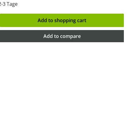
2-3 Tage
Add to shopping cart
Add to compare