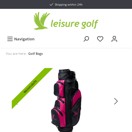
Shipping within 24h
Navigation
You are here:
Golf Bags
Wasserdicht