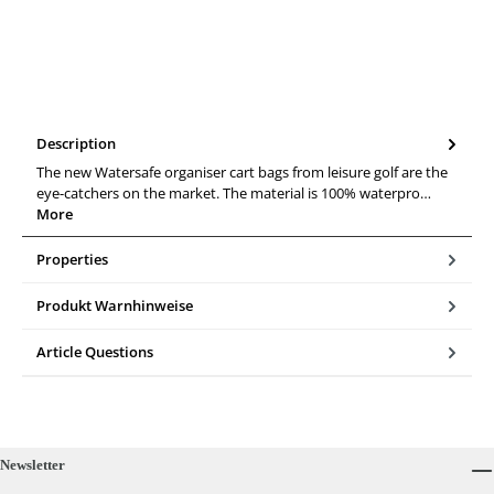
Description
The new Watersafe organiser cart bags from leisure golf are the
eye-catchers on the market. The material is 100% waterpro…
More
Properties
Produkt Warnhinweise
Article Questions
Newsletter