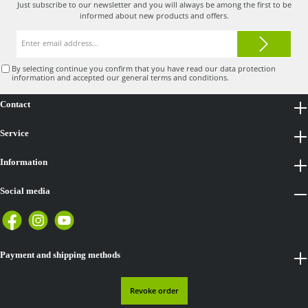
Just subscribe to our newsletter and you will always be among the first to be
informed about new products and offers.
Email
address*
By selecting continue you confirm that you have read our
data protection
information
and accepted our
general terms and conditions
.
Contact
Service
Information
Social media
Payment and shipping methods
Revoke order