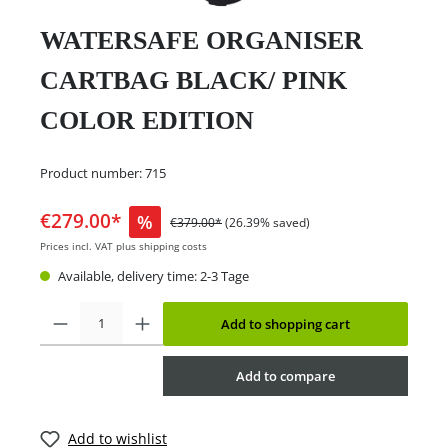
WATERSAFE ORGANISER
CARTBAG BLACK/ PINK
COLOR EDITION
Product number:
715
€279.00*
%
€379.00*
(26.39% saved)
Prices incl. VAT plus shipping costs
Available, delivery time: 2-3 Tage
Add to shopping cart
Add to compare
Add to wishlist