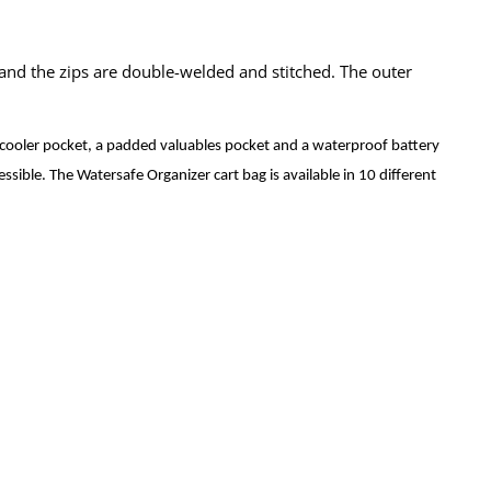
 and the zips are double-welded and stitched. The outer
a cooler pocket, a padded valuables pocket and a waterproof battery
essible. The Watersafe Organizer cart bag is available in 10 different