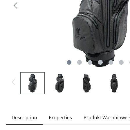
Description
Properties
Produkt Warnhinwei