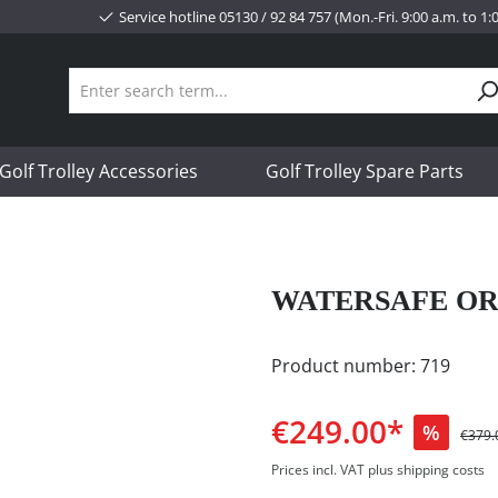
Service hotline 05130 / 92 84 757 (Mon.-Fri. 9:00 a.m. to 1
Golf Trolley Accessories
Golf Trolley Spare Parts
WATERSAFE OR
Product number:
719
€249.00*
%
€379.
Prices incl. VAT plus shipping costs