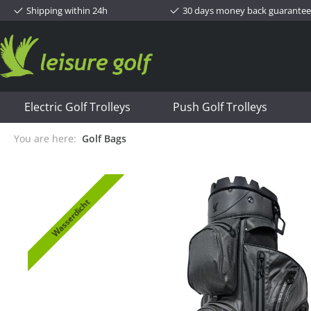
Shipping within 24h
30 days money back guarantee
Electric Golf Trolleys
Push Golf Trolleys
You are here:
Golf Bags
Wasserdicht