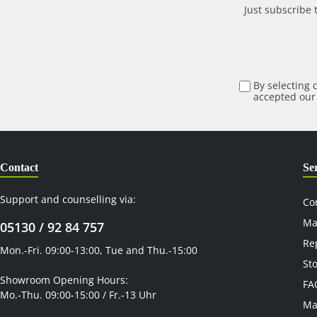
Just subscribe 
By selecting 
accepted ou
Contact
Se
Support and counselling via:
Co
Ma
05130 / 92 84 757
Re
Mon.-Fri. 09:00-13:00, Tue and Thu.-15:00
St
Showroom Opening Hours:
FA
Mo.-Thu. 09:00-15:00 / Fr.-13 Uhr
Ma