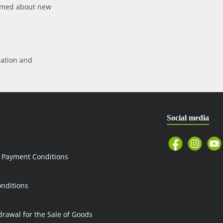
formed about new
mation
and
Social media
 Payment Conditions
nditions
drawal for the Sale of Goods