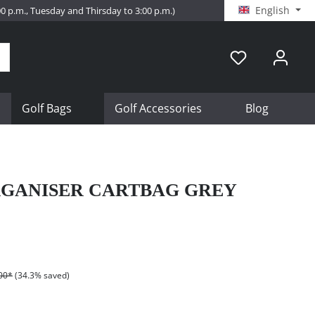
English
:00 p.m., Tuesday and Thirsday to 3:00 p.m.)
Golf Bags
Golf Accessories
Blog
GANISER CARTBAG GREY
00*
(34.3% saved)