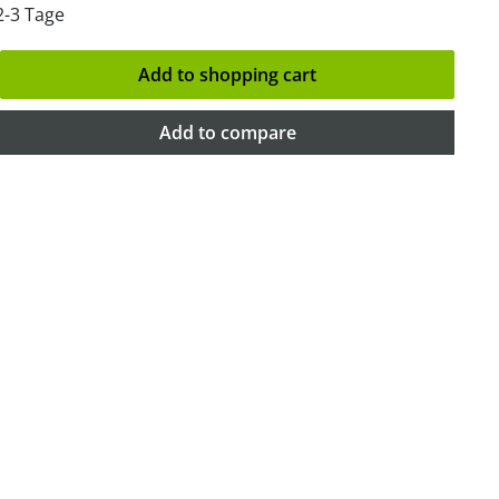
2-3 Tage
Add to shopping cart
Add to compare