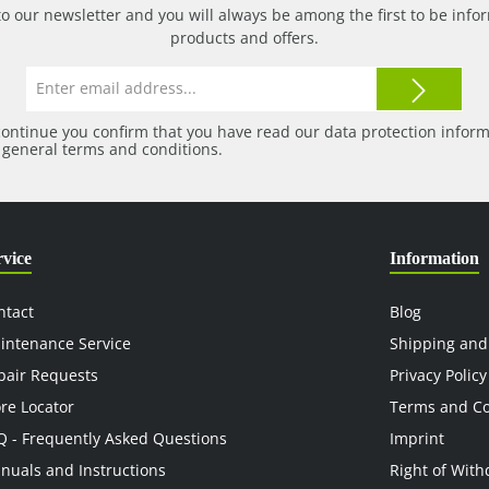
to our newsletter and you will always be among the first to be in
products and offers.
Email
address*
continue you confirm that you have read our
data protection infor
r
general terms and conditions
.
rvice
Information
ntact
Blog
intenance Service
Shipping and
pair Requests
Privacy Policy
ore Locator
Terms and Co
Q - Frequently Asked Questions
Imprint
nuals and Instructions
Right of With