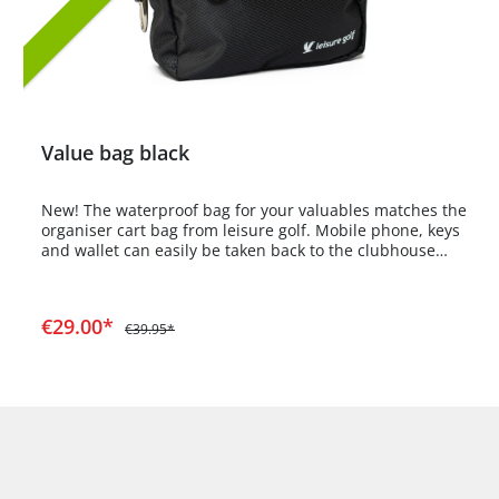
Value bag black
New! The waterproof bag for your valuables matches the
organiser cart bag from leisure golf. Mobile phone, keys
and wallet can easily be taken back to the clubhouse
after the round. The bag has a detachable carrying strap
and an additional snap hook to attach the bag to the
cart bag. A large valuables compartment with a divider
Add to shopping cart
€29.00*
and a smaller valuables compartment at the front.
€39.95*
Dimensions: 230mm wide, 180mm high, 80mm deep
Large opening 220mm wide, small opening 140mm wide