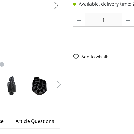
Available, delivery time: 
Add to wishlist
se
Article Questions