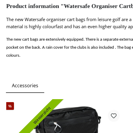
Product information "Watersafe Organiser Cart
The new Watersafe organiser cart bags from leisure golf are a
material is highly colourfast and has an even higher quality a
The new cart bags are extensively equipped. There is a separate extern
pocket on the back. A rain cover for the clubs is also included . The bag 
colours.
Accessories
%
Wasserdicht