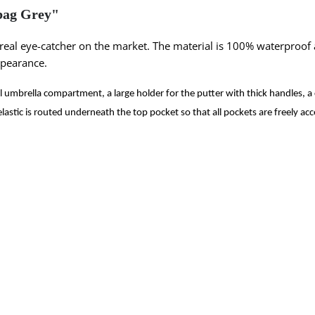
bag Grey"
 real eye-catcher on the market. The material is 100% waterproof
ppearance.
al umbrella compartment, a large holder for the putter with thick handles, 
elastic is routed underneath the top pocket so that all pockets are freely acc