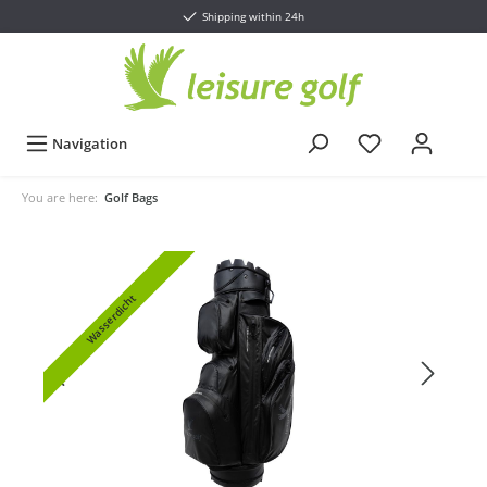
Shipping within 24h
Navigation
You are here:
Golf Bags
Wasserdicht