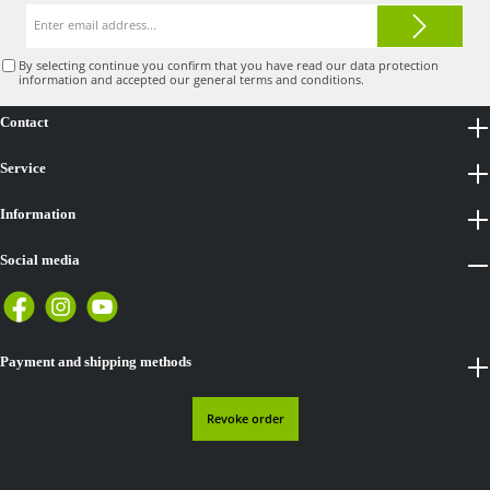
Email
address*
By selecting continue you confirm that you have read our
data protection
information
and accepted our
general terms and conditions
.
Contact
Service
Information
Social media
Payment and shipping methods
Revoke order