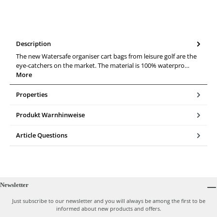
Description
The new Watersafe organiser cart bags from leisure golf are the
eye-catchers on the market. The material is 100% waterpro…
More
Properties
Produkt Warnhinweise
Article Questions
Newsletter
Just subscribe to our newsletter and you will always be among the first to be
informed about new products and offers.