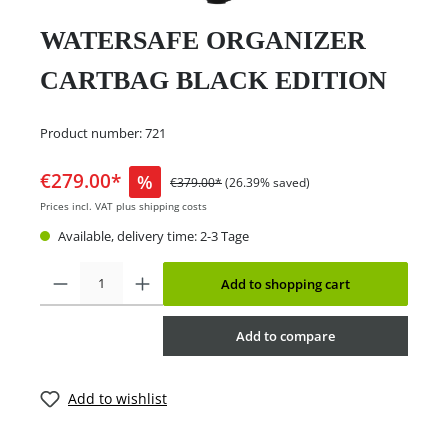
WATERSAFE ORGANIZER
CARTBAG BLACK EDITION
Product number:
721
€279.00*
%
€379.00*
(26.39% saved)
Prices incl. VAT plus shipping costs
Available, delivery time: 2-3 Tage
Add to shopping cart
Add to compare
Add to wishlist